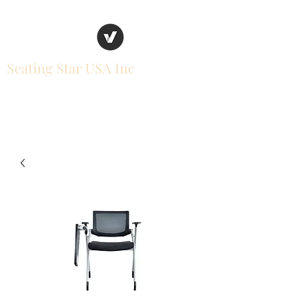
Seating Star USA Inc