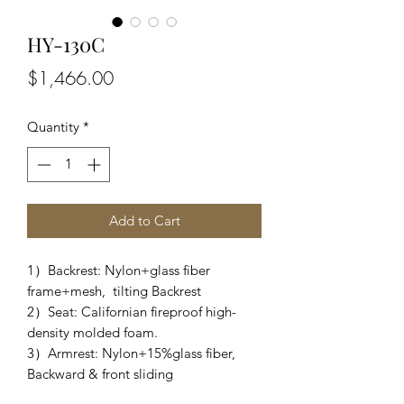
HY-130C
Price
$1,466.00
Quantity
*
Add to Cart
1）Backrest: Nylon+glass fiber
frame+mesh, tilting Backrest
2）Seat: Californian fireproof high-
density molded foam.
3）Armrest: Nylon+15%glass fiber,
Backward & front sliding
4）Tablet: PP+30%GF