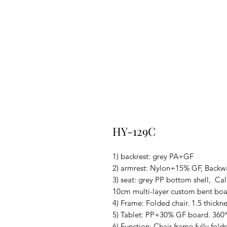
HY-129C
1) backrest: grey PA+GF
2) armrest: Nylon+15% GF, Backwa
3) seat: grey PP bottom shell, Cal
10cm multi-layer custom bent bo
4) Frame: Folded chair. 1.5 thickn
5) Tablet: PP+30% GF board. 360°
6) Function: Chair frame fully fold