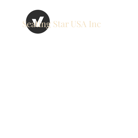
Seating Star USA Inc