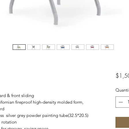
$1,5
Quanti
rd & front sliding
ifornian fireproof high-density molded form,
ard
ess silver grey powder painting tube(32.5*20.5)
 rotation
s for storage, saving space.