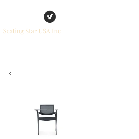
Seating Star USA Inc