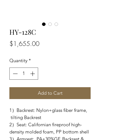
HY-128C
Price
$1,655.00
Quantity
*
Add to Cart
1）Backrest: Nylon+glass fiber frame,
tilting Backrest
2）Seat: Californian fireproof high-
density molded foam, PP bottom shell
3）Armrest: PA+30%GF, Backrest &