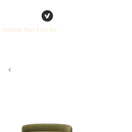
Seating Star USA Inc