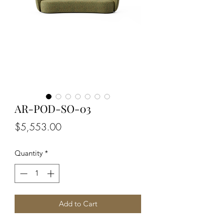
AR-POD-SO-03
Price
$5,553.00
Quantity
*
Add to Cart