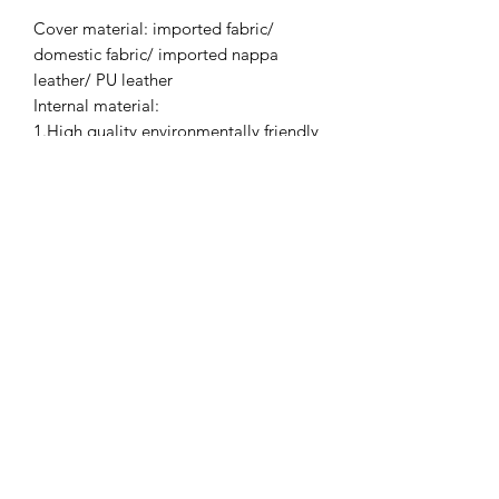
Cover material: imported fabric/
domestic fabric/ imported nappa
leather/ PU leather
Internal material:
1.High quality environmentally friendly
15mm thick plywood;
2.Imported pine wood from New
Zealand and domestic eucalyptus;
3.High quality environmentally friendly
foam.
Process: use benzene-free adhesive to
bond the foam and floss, no waste
liners inside.