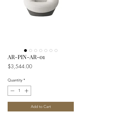
AR-PIN-AR-01
Price
$3,544.00
Quantity
*
Add to Cart