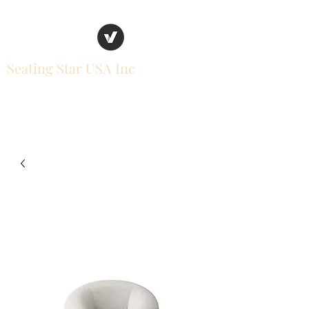
Seating Star USA Inc