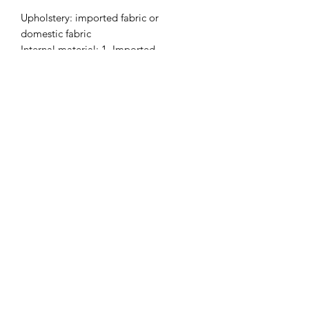
Upholstery: imported fabric or
domestic fabric
Internal material: 1. Imported
environmentally friendly 12mm curved
plywood;
2. Imported New Zealand pine wood;
3. Use 45 density high-elastic foam;
4. Adjustable feet pad
Fabric selection: HY fabric is not
optional