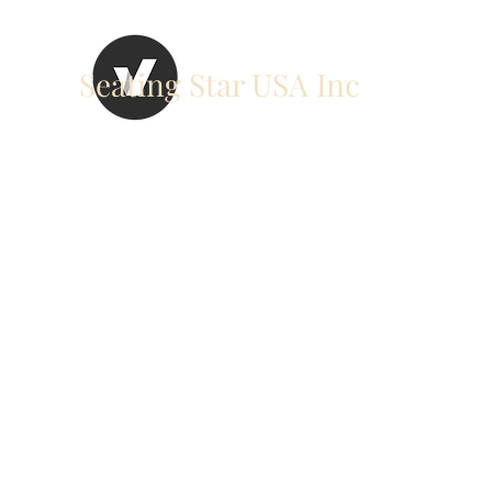
Seating Star USA Inc