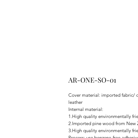
AR-ONE-SO-01
Cover material: imported fabric/ 
leather
Internal material:
1.High quality environmentally fr
2.Imported pine wood from New Z
3.High quality environmentally fri
Process: use benzene-free adhesiv