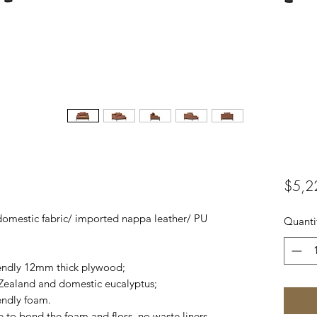
$5,2
domestic fabric/ imported nappa leather/ PU
Quanti
iendly 12mm thick plywood;
ealand and domestic eucalyptus;
endly foam.
e to bond the foam and floss, no waste liners