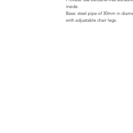
inside.
Base: steel pipe of 30mm in diame
with adjustable chair legs.