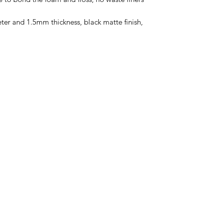
ter and 1.5mm thickness, black matte finish,