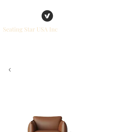
Seating Star USA Inc