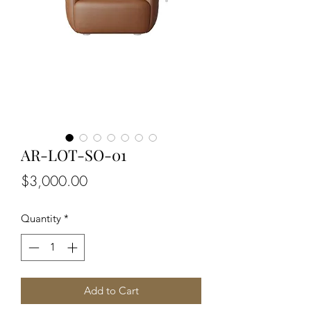
AR-LOT-SO-01
Price
$3,000.00
Quantity
*
Add to Cart