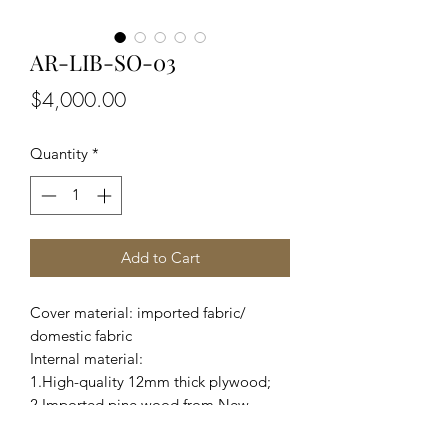
AR-LIB-SO-03
Price
$4,000.00
Quantity
*
Add to Cart
Cover material: imported fabric/
domestic fabric
Internal material:
1.High-quality 12mm thick plywood;
2.Imported pine wood from New
Zealand and domestic eucalyptus;