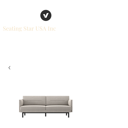
Seating Star USA Inc