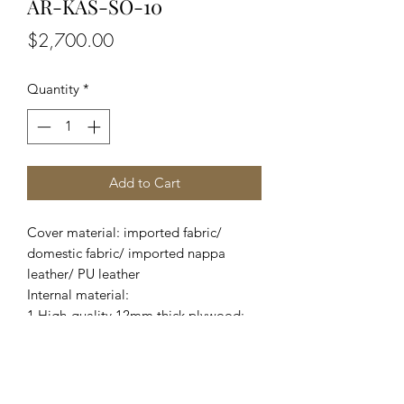
AR-KAS-SO-10
Price
$2,700.00
Quantity
*
Add to Cart
Cover material: imported fabric/
domestic fabric/ imported nappa
leather/ PU leather
Internal material:
1.High-quality 12mm thick plywood;
2.Imported pine wood from New
Zealand and domestic eucalyptus;
3.Adopt high-density foam;