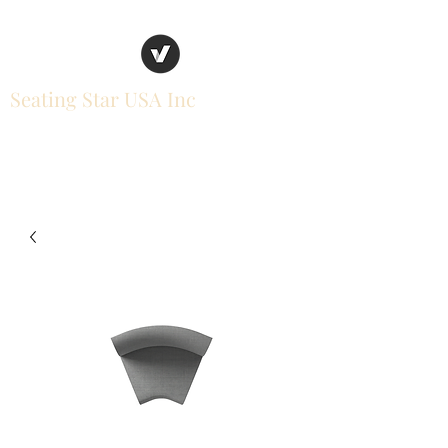
Seating Star USA Inc