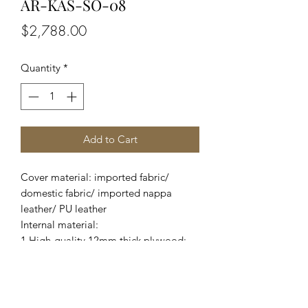
AR-KAS-SO-08
Price
$2,788.00
Quantity
*
Add to Cart
Cover material: imported fabric/
domestic fabric/ imported nappa
leather/ PU leather
Internal material:
1.High-quality 12mm thick plywood;
2.Imported pine wood from New
Zealand and domestic eucalyptus;
3.Adopt high-density foam;