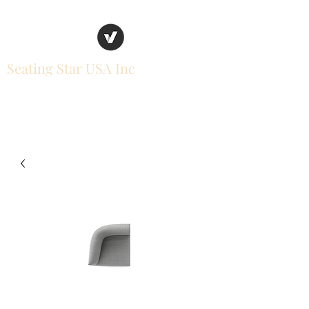
Seating Star USA Inc